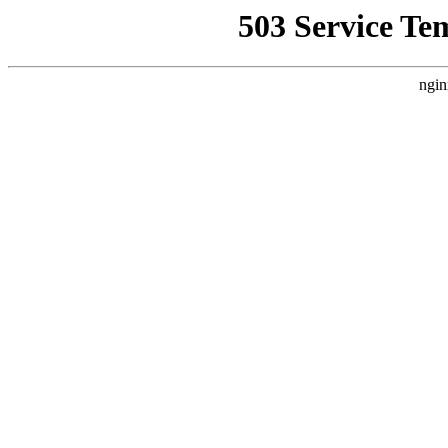
503 Service Te
ngin